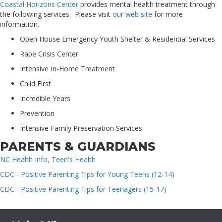
Coastal Horizons Center
provides mental health treatment through
the following services. Please visit
our web site
for more
information.
Open House Emergency Youth Shelter & Residential Services
Rape Crisis Center
Intensive In-Home Treatment
Child First
Incredible Years
Prevention
Intensive Family Preservation Services
PARENTS & GUARDIANS
NC Health Info, Teen's Health
CDC - Positive Parenting Tips for Young Teens (12-14)
CDC - Positive Parenting Tips for Teenagers (15-17)