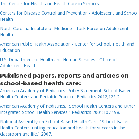
The Center for Health and Health Care in Schools
Centers for Disease Control and Prevention - Adolescent and School
Health
North Carolina Institute of Medicine - Task Force on Adolescent
Health
American Public Health Association - Center for School, Health and
Education
U.S. Department of Health and Human Services - Office of
Adolescent Health
Published papers, reports and articles on
school-based health care:
American Academy of Pediatrics. Policy Statement: School-Based
Health Centers and Pediatric Practice. Pediatrics 2012;129,2.
American Academy of Pediatrics. "School Health Centers and Other
Integrated School Health Services." Pediatrics 2001;107;198.
National Assembly on School Based Health Care. "School-Based
Health Centers: uniting education and health for success in the
classroom and life." 2007.