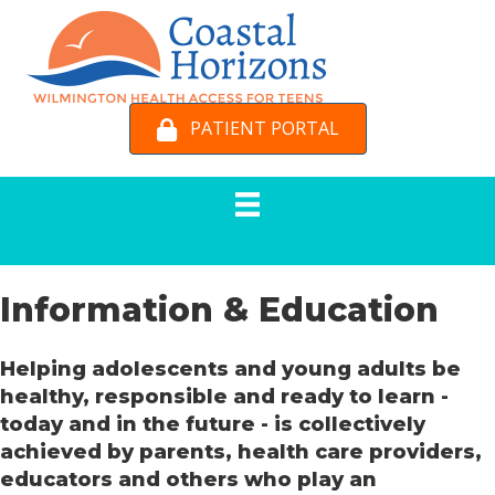
PATIENT PORTAL
Information & Education
Helping adolescents and young adults be
healthy, responsible and ready to learn -
today and in the future - is collectively
achieved by parents, health care providers,
educators and others who play an