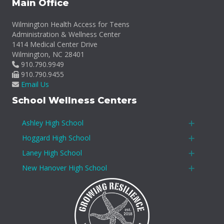
Main Office
Wilmington Health Access for Teens
Administration & Wellness Center
1414 Medical Center Drive
Wilmington, NC 28401
910.790.9949
910.790.9455
Email Us
School Wellness Centers
Ashley High School
Expan
Hoggard High School
Expan
Laney High School
Expan
New Hanover High School
Expan