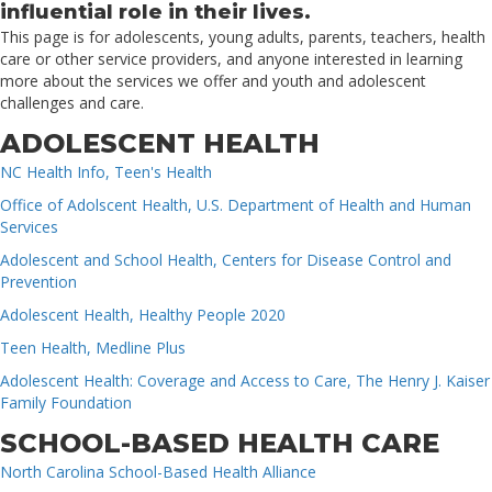
influential role in their lives.
This page is for adolescents, young adults, parents, teachers, health
care or other service providers, and anyone interested in learning
more about the services we offer and youth and adolescent
challenges and care.
ADOLESCENT HEALTH
NC Health Info, Teen's Health
Office of Adolscent Health, U.S. Department of Health and Human
Services
Adolescent and School Health, Centers for Disease Control and
Prevention
Adolescent Health, Healthy People 2020
Teen Health, Medline Plus
Adolescent Health: Coverage and Access to Care, The Henry J. Kaiser
Family Foundation
SCHOOL-BASED HEALTH CARE
North Carolina School-Based Health Alliance