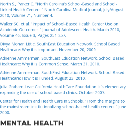
North S., Parker C. "North Carolina's School-Based and School-
Linked Health Centers." North Carolina Medical Journal, July/August
2010, Volume 71, Number 4.
Walker SC, et al. "Impact of School-Based Health Center Use on
Academic Outcomes." Journal of Adolescent Health. March 2010,
Volume 46, Issue 3, Pages 251-257.
Divya Mohan Little. SouthEast Education Network. School Based
Healthcare: Why it is important. November 20, 2009.
Adrienne Ammerman. SouthEast Education Network. School Based
Healthcare: Why it is Common Sense. March 31, 2010.
Adrienne Ammerman. SouthEast Education Network. School Based
Healthcare: How it is Funded. August 23, 2010.
Julia Graham Lear: California HealthCare Foundation. It's elementary:
expanding the use of school-based clinics. October 2007.
Center for Health and Health Care in Schools. "From the margins to
the mainstream: institutionalizing school-based health centers." June
2000.
MENTAL HEALTH