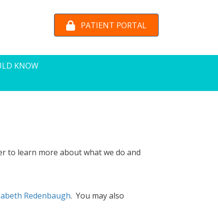
PATIENT PORTAL
ULD KNOW
er to learn more about what we do and
izabeth Redenbaugh
. You may also