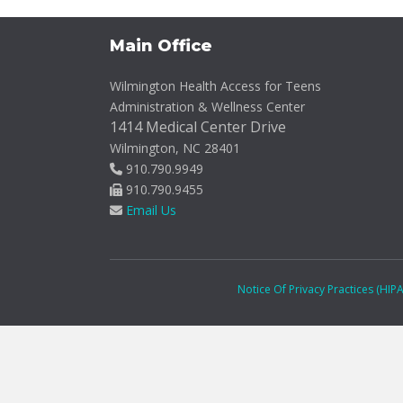
Main Office
Wilmington Health Access for Teens
Administration & Wellness Center
1414 Medical Center Drive
Wilmington, NC 28401
910.790.9949
910.790.9455
Email Us
Notice Of Privacy Practices (HIP