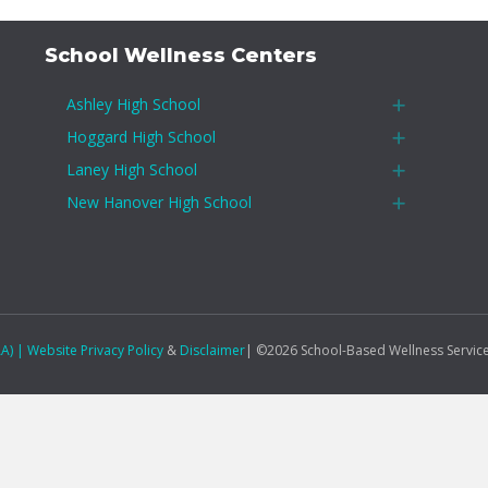
School Wellness Centers
Ashley High School
Expand
Hoggard High School
Expand
Laney High School
Expand
New Hanover High School
Expand
AA)
|
Website Privacy Policy
&
Disclaimer
| ©2026 School-Based Wellness Servic