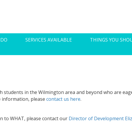
 DO
SERVICES AVAILABLE
THINGS YOU SHO
h students in the Wilmington area and beyond who are eag
e information, please
contact us here
.
ion to WHAT, please contact our
Director of Development El