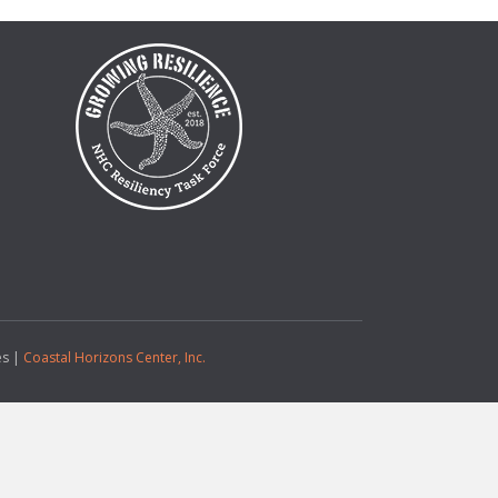
es |
Coastal Horizons Center, Inc.