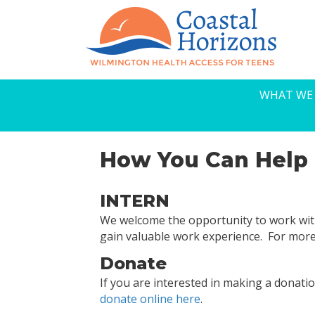
WHAT WE
How You Can Help
INTERN
We welcome the opportunity to work wit
gain valuable work experience. For mor
Donate
If you are interested in making a donat
donate online here
.